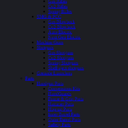
Gas Rifles
Co2 Rifles
Spring Rifles
SMG & PCC
Gas Blowback
Co2 Blowback
Auto Electric
Next Gen Electric
Machine Guns
Shotguns
Gas Shotguns
Co2 Shotguns
Spring Shotguns
Shell eject shotguns
Grenade Luanchers
Parts
Handgun Parts
Convensions Kits
HandGuards
Frame & Grip Parts
Hammer Parts
Hop-up Parts
Inner Barrel Parts
Outer Barrel Parts
Saftety Parts