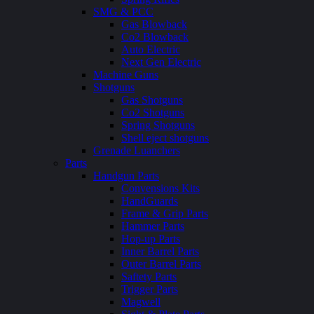
SMG & PCC
Gas Blowback
Co2 Blowback
Auto Electric
Next Gen Electric
Machine Guns
Shotguns
Gas Shotguns
Co2 Shotguns
Spring Shotguns
Shell eject shotguns
Grenade Luanchers
Parts
Handgun Parts
Convensions Kits
HandGuards
Frame & Grip Parts
Hammer Parts
Hop-up Parts
Inner Barrel Parts
Outer Barrel Parts
Saftety Parts
Trigger Parts
Magwell