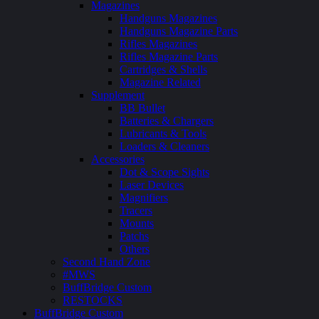
Magazines
Handguns Magazines
Handguns Magazine Parts
Rifles Magazines
Rifles Magazine Parts
Cartridges & Shells
Magazine Related
Supplement
BB Bullet
Batteries & Chargers
Lubricants & Tools
Loaders & Cleaners
Accessories
Dot & Scope Sights
Laser Devices
Magnifiers
Tracers
Mounts
Patchs
Others
Second Hand Zone
#MWS
BuffBridge Custom
RESTOCKS
BuffBridge Custom