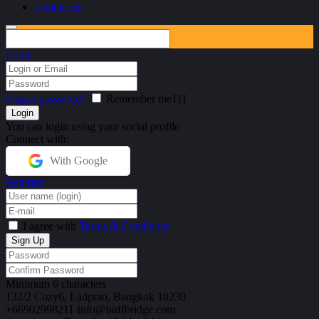
Contact us
Login
Forgot password?
Remember me111
You can login using your social profile
Connect with:
With Google
Register
I agree with
Terms & Conditions
Minimum 6 characters
132/2 Cozy6,
Ladprao, Bangkok 10230
+66902998211
Info@buffbridge.com