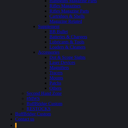
Handguns Magazine Parts
Rifles Magazines
Rifles Magazine Parts
Cartridges & Shells
Magazine Related
Supplement
BB Bullet
Batteries & Chargers
Lubricants & Tools
Loaders & Cleaners
Accessories
Dot & Scope Sights
Laser Devices
Magnifiers
Tracers
Mounts
Patchs
Others
Second Hand Zone
#MWS
BuffBridge Custom
RESTOCKS
BuffBridge Custom
Contact us