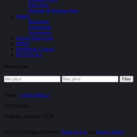
Rifle Parts
Machine & Shotgun Parts
Supply
Magazines
Supplement
Accessories
Second Hand Zone
#MWS
BuffBridge Custom
RESTOCKS
Filter by price
Filter
Phone:
+66902998211
132/2 Cozy6,
Ladprao, Bangkok 10230
© 2025 All Rights Reserved.
Terms of Use
and
Privacy Policy
.