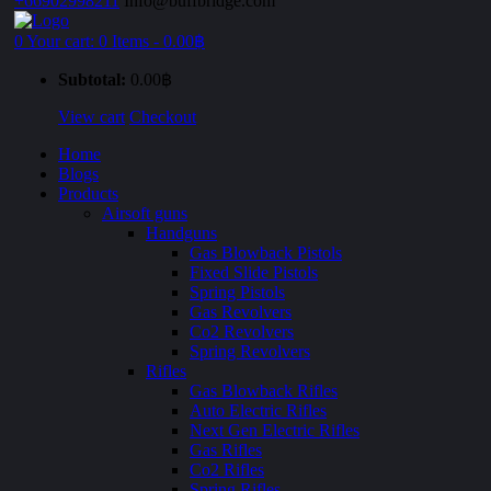
+66902998211
Info@buffbridge.com
0
Your cart:
0 Items
-
0.00฿
Subtotal:
0.00฿
View cart
Checkout
Home
Blogs
Products
Airsoft guns
Handguns
Gas Blowback Pistols
Fixed Slide Pistols
Spring Pistols
Gas Revolvers
Co2 Revolvers
Spring Revolvers
Rifles
Gas Blowback Rifles
Auto Electric Rifles
Next Gen Electric Rifles
Gas Rifles
Co2 Rifles
Spring Rifles