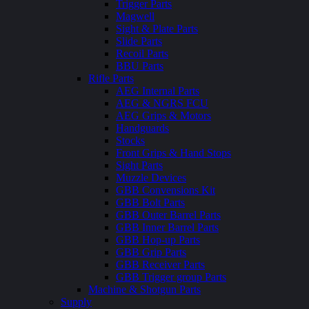
Trigger Parts
Magwell
Sight & Plate Parts
Slide Parts
Recoil Parts
BBU Parts
Rifle Parts
AEG Internal Parts
AEG & NGRS FCU
AEG Grips & Motors
Handguards
Stocks
Front Grips & Hand Stops
Sight Parts
Muzzle Devices
GBB Convensions Kit
GBB Bolt Parts
GBB Outer Barrel Parts
GBB Inner Barrel Parts
GBB Hop-up Parts
GBB Grip Parts
GBB Receiver Parts
GBB Trigger group Parts
Machine & Shotgun Parts
Supply