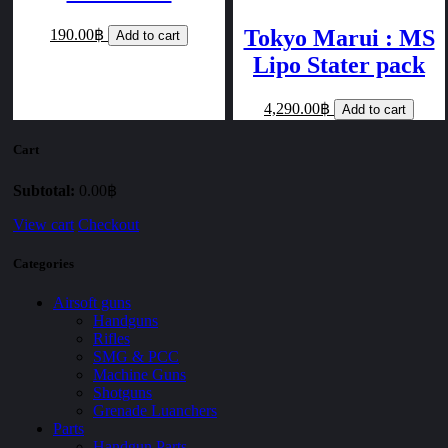
Tokyo Marui : MS
190.00฿
Add to cart
Lipo Stater pack
4,290.00฿
Add to cart
Cart
Subtotal:
0.00฿
View cart
Checkout
Categories
Airsoft guns
Handguns
Rifles
SMG & PCC
Machine Guns
Shotguns
Grenade Luanchers
Parts
Handgun Parts