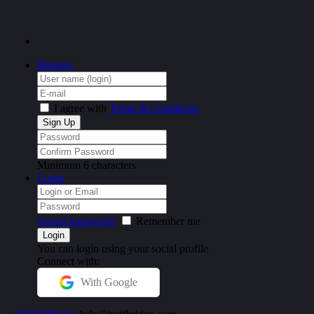
Register
I agree with
Terms & Conditions
Minimum 6 characters
Login
Forgot password?
Remember me
You can login using your social profile
Connect with:
With Google