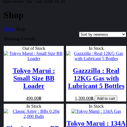
Open hours:
Tue - Sat 13.00-18.30
Shop
Home
Shop
Showing 8 results
Out of Stock
In Stock
Tokyo Marui :
Gazzzilla : Real
Small Size BB
12KG Gas with
Loader
Lubricant 5 Bottles
490.00฿
1,300.00฿
Add to cart
In Stock
In Stock
Tokyo Marui : 134A