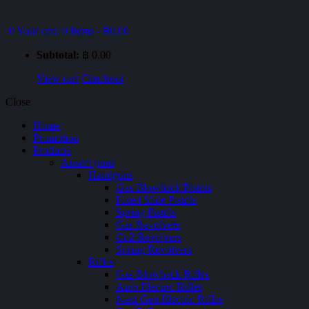
0
Your cart:
0 Items
-
฿0.00
Subtotal:
฿
0.00
View cart
Checkout
Close
Home
Promotion
Products
Airsoft guns
Handguns
Gas Blowback Pistols
Fixed Slide Pistols
Spring Pistols
Gas Revolvers
Co2 Revolvers
Spring Revolvers
Rifles
Gas Blowback Rifles
Auto Electric Rifles
Next Gen Electric Rifles