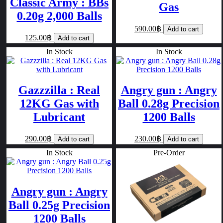
Classic Army : BBs
Gas
0.20g 2,000 Balls
590.00฿
Add to cart
125.00฿
Add to cart
In Stock
In Stock
Gazzzilla : Real
Angry gun : Angry
12KG Gas with
Ball 0.28g Precision
Lubricant
1200 Balls
290.00฿
230.00฿
Add to cart
Add to cart
In Stock
Pre-Order
Angry gun : Angry
Ball 0.25g Precision
1200 Balls