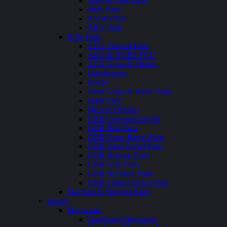
Sight & Plate Parts
Slide Parts
Recoil Parts
BBU Parts
Rifle Parts
AEG Internal Parts
AEG & NGRS FCU
AEG Grips & Motors
Handguards
Stocks
Front Grips & Hand Stops
Sight Parts
Muzzle Devices
GBB Convensions Kit
GBB Bolt Parts
GBB Outer Barrel Parts
GBB Inner Barrel Parts
GBB Hop-up Parts
GBB Grip Parts
GBB Receiver Parts
GBB Trigger group Parts
Machine & Shotgun Parts
Supply
Magazines
Handguns Magazines